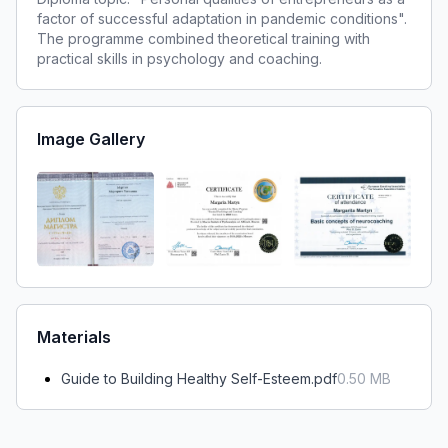
factor of successful adaptation in pandemic conditions".
The programme combined theoretical training with
practical skills in psychology and coaching.
Image Gallery
Materials
Guide to Building Healthy Self-Esteem.pdf
0.50
MB