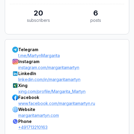
20
6
subscribers
posts
Telegram
t.me/MartynMargarita
Instagram
instagram.com/margaritamartyn
LinkedIn
linkedin.com/in/margaritamartyn
Xing
xing.com/profile/Margarita_Martyn
Facebook
www.facebook.com/margaritamartyn.ru
Website
margaritamartyn.com
Phone
+491713210163