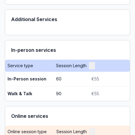
Additional Services
In-person services
Service type
Session Length
In-Person session
60
€55
Walk & Talk
90
€55
Online services
Online session type
Session Length