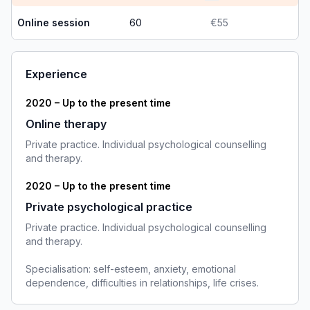
Online session
60
€55
Experience
2020 – Up to the present time
Online therapy
Private practice. Individual psychological counselling
and therapy.
2020 – Up to the present time
Private psychological practice
Private practice. Individual psychological counselling
and therapy.
Specialisation: self-esteem, anxiety, emotional
dependence, difficulties in relationships, life crises.