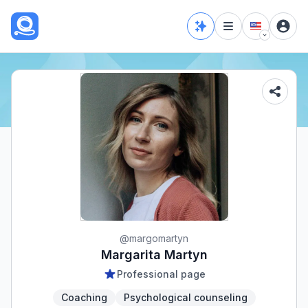
@
margomartyn
Margarita Martyn
Professional page
Coaching
Psychological counseling