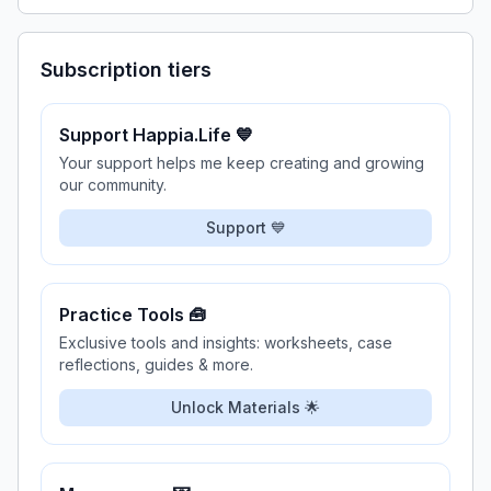
Subscription tiers
Support Happia.Life 💙
Your support helps me keep creating and growing
our community.
Support 💙
Practice Tools 🧰
Exclusive tools and insights: worksheets, case
reflections, guides & more.
Unlock Materials 🌟