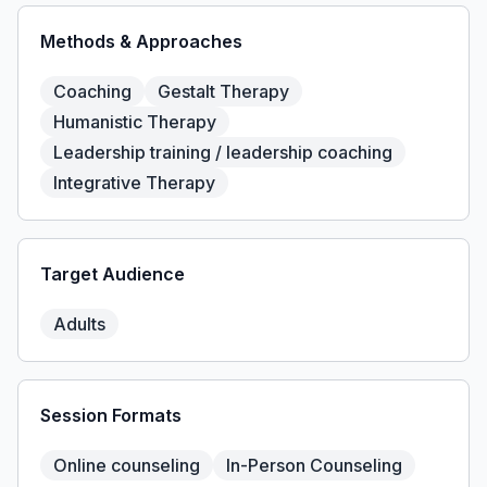
Methods & Approaches
Coaching
Gestalt Therapy
Humanistic Therapy
Leadership training / leadership coaching
Integrative Therapy
Target Audience
Adults
Session Formats
Online counseling
In-Person Counseling