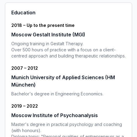
Education
2018 – Up to the present time
Moscow Gestalt Institute (MGI)
Ongoing training in Gestalt Therapy.
Over 500 hours of practice with a focus on a client-
centred approach and building therapeutic relationships.
2007 – 2012
Munich University of Applied Sciences (HM
München)
Bachelor's degree in Engineering Economics.
2019 – 2022
Moscow Institute of Psychoanalysis
Master's degree in practical psychology and coaching
(with honours).
Diploma topic: "Personal qualities of entrepreneurs as a