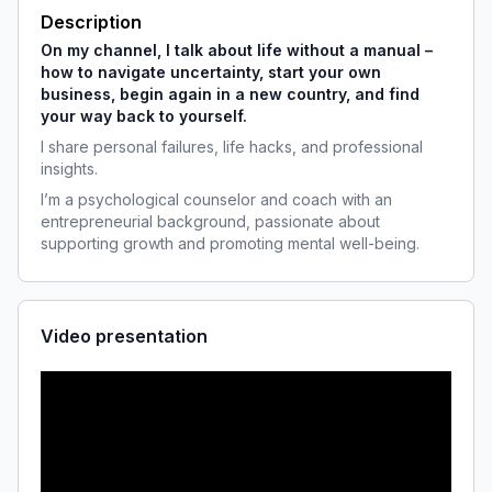
Description
On my channel, I talk about life without a manual –
how to navigate uncertainty, start your own 
business, begin again in a new country, and find 
your way back to yourself.
I share personal failures, life hacks, and professional 
insights.
I’m a psychological counselor and coach with an 
entrepreneurial background, passionate about 
supporting growth and promoting mental well-being.
Video presentation