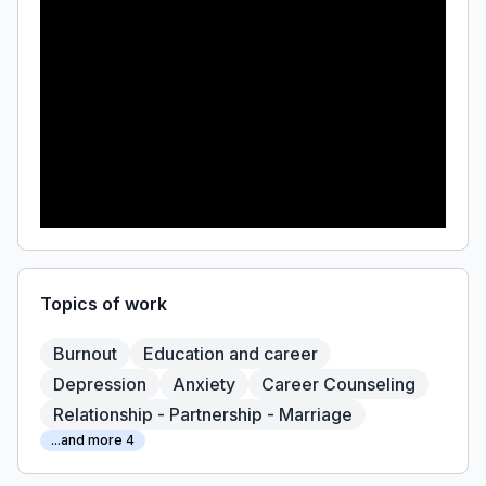
Topics of work
Burnout
Education and career
Depression
Anxiety
Career Counseling
Relationship - Partnership - Marriage
...and more 4