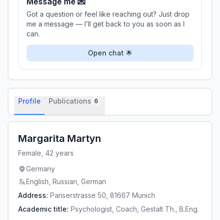
Message me 💌
Got a question or feel like reaching out? Just drop
me a message — I’ll get back to you as soon as I
can.
Open chat 🌟
Profile
Publications
6
Margarita Martyn
Female, 42 years
Germany
English
,
Russian
,
German
Address
:
Pariserstrasse 50, 81667 Munich
Academic title
:
Psychologist, Coach, Gestalt Th., B.Eng.