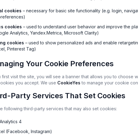
al cookies
 – necessary for basic site functionality (e.g. login, navigat
preferences)
cs cookies
 – used to understand user behavior and improve the plat
ogle Analytics, Yandex.Metrica, Microsoft Clarity)
ing cookies
 – used to show personalized ads and enable retargeting
el, Pinterest Tag)
naging Your Cookie Preferences
irst visit the site, you will see a banner that allows you to choose w
cookies you accept. We use 
CookieYes
 to manage your cookie con
ird-Party Services That Set Cookies
 following third-party services that may also set cookies:
Analytics 4
xel (Facebook, Instagram)