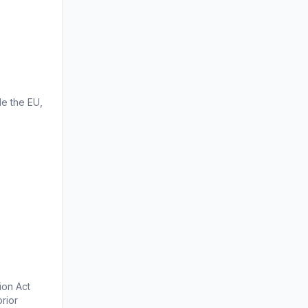
e the EU, 
on Act 
ior 