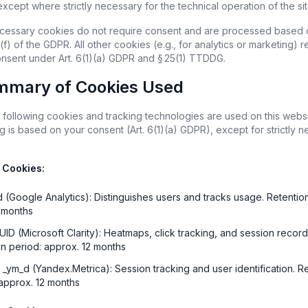
xcept where strictly necessary for the technical operation of the sit
necessary cookies do not require consent and are processed based on
 (f) of the GDPR. All other cookies (e.g., for analytics or marketing) re
consent under Art. 6(1)(a) GDPR and § 25(1) TTDDG.
mmary of Cookies Used
 following cookies and tracking technologies are used on this websit
 is based on your consent (Art. 6(1)(a) GDPR), except for strictly n
 Cookies:
d (Google Analytics): Distinguishes users and tracks usage. Retention
3 months
UID (Microsoft Clarity): Heatmaps, click tracking, and session recordi
on period: approx. 12 months
 _ym_d (Yandex.Metrica): Session tracking and user identification. Re
 approx. 12 months