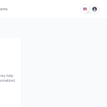
vents
hey help 
sonalized 