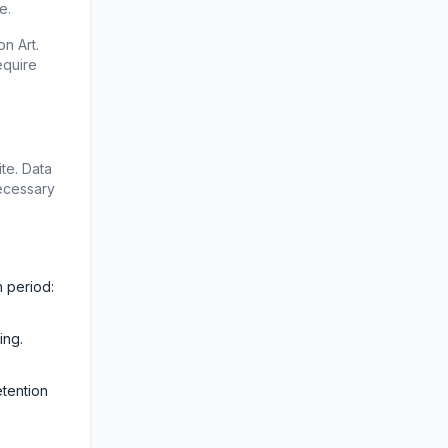
e.
 Art. 
quire 
e. Data 
ecessary 
 period: 
ng. 
tention 