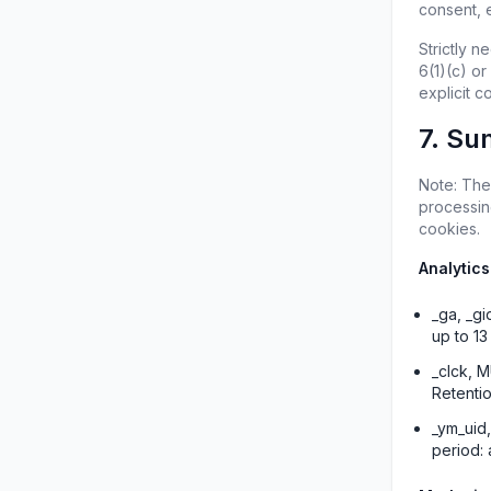
consent, e
Strictly 
6(1)(c) or
explicit 
7. Su
Note: The
processing
cookies.
Analytics
_ga, _gi
up to 1
_clck, M
Retenti
_ym_uid,
period: