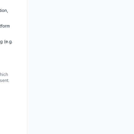
ion, 
form 
 (e.g. 
hich 
sent.