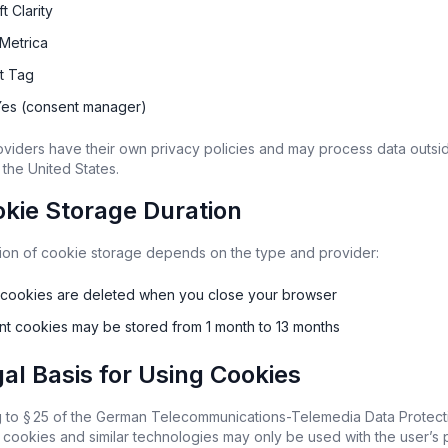
t Clarity
Metrica
st Tag
es (consent manager)
viders have their own privacy policies and may process data outsid
 the United States.
okie Storage Duration
ion of cookie storage depends on the type and provider:
 cookies are deleted when you close your browser
ent cookies may be stored from 1 month to 13 months
gal Basis for Using Cookies
 to § 25 of the German Telecommunications-Telemedia Data Protecti
cookies and similar technologies may only be used with the user’s pr