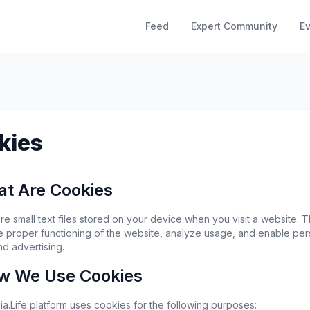
Feed
Expert Community
E
kies
at Are Cookies
e small text files stored on your device when you visit a website. T
e proper functioning of the website, analyze usage, and enable per
nd advertising.
w We Use Cookies
a.Life platform uses cookies for the following purposes: