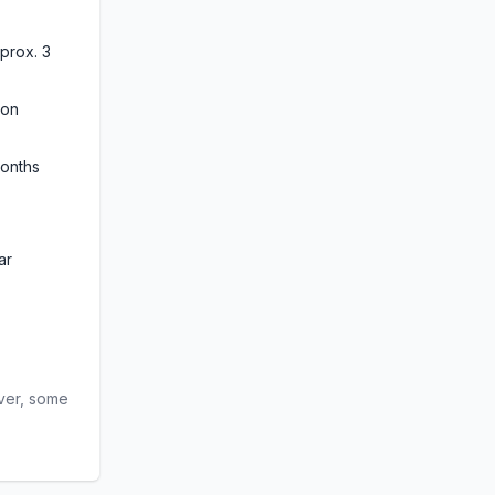
rox. 3 
on 
months
ar
ver, some 