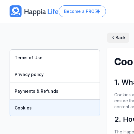
Become a
PRO
Back
Terms of Use
Coo
Privacy policy
1. Wh
Payments & Refunds
Cookies ar
ensure th
content a
Cookies
2. Ho
The Happi