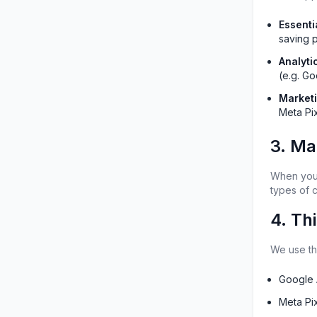
Essenti
saving 
Analyti
(e.g. Go
Market
Meta Pix
3. Ma
When you f
types of 
4. Th
We use the
Google 
Meta Pi