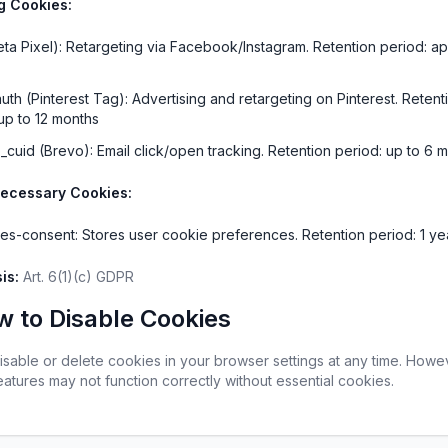
g Cookies:
ta Pixel): Retargeting via Facebook/Instagram. Retention period: app
uth (Pinterest Tag): Advertising and retargeting on Pinterest. Retenti
up to 12 months
b_cuid (Brevo): Email click/open tracking. Retention period: up to 6 
Necessary Cookies:
es-consent: Stores user cookie preferences. Retention period: 1 ye
is:
 Art. 6(1)(c) GDPR
w to Disable Cookies
isable or delete cookies in your browser settings at any time. Howe
atures may not function correctly without essential cookies.