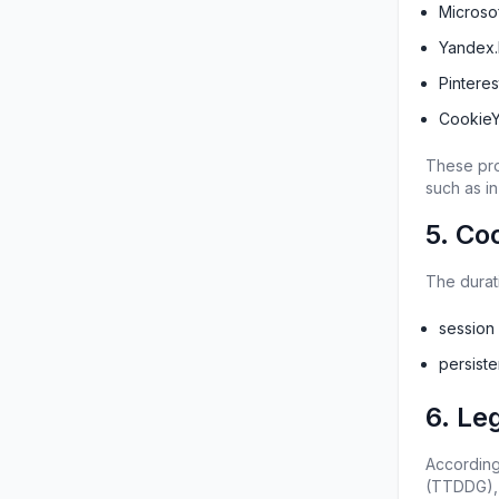
Microsof
Yandex.
Pintere
CookieY
These pro
such as in
5. Co
The durat
session
persist
6. Le
According
(TTDDG), 