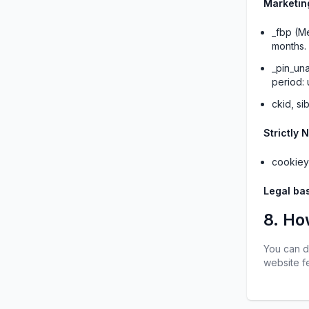
Marketin
_fbp (Me
months.
_pin_una
period: 
ckid, si
Strictly 
cookiey
Legal bas
8. Ho
You can d
website fe