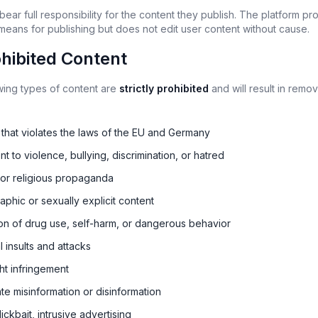
 bear full responsibility for the content they publish. The platform pro
 means for publishing but does not edit user content without cause.
ohibited Content
wing types of content are 
strictly prohibited
 and will result in remova
that violates the laws of the EU and Germany
nt to violence, bullying, discrimination, or hatred
l or religious propaganda
phic or sexually explicit content
on of drug use, self-harm, or dangerous behavior
 insults and attacks
ht infringement
te misinformation or disinformation
ickbait, intrusive advertising