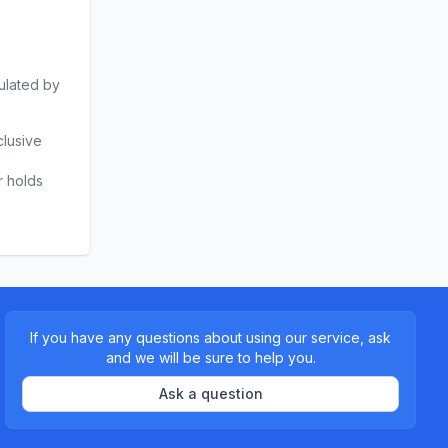
lusive 
 holds 
If you have any questions about using our service, ask
and we will be sure to help you.
Ask a question