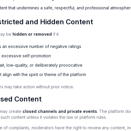
tent that undermines a safe, respectful, and professional atmosphe
stricted and Hidden Content
ay be 
hidden or removed
 if it:
s an excessive number of negative ratings
s excessive self-promotion
bait, low-quality, or deliberately provocative
 align with the spirit or theme of the platform
s may take action without prior notice.
osed Content
 may create 
closed channels and private events
. The platform do
uch content unless it violates the law or platform rules.
se of complaints, moderators have the right to review any content, in