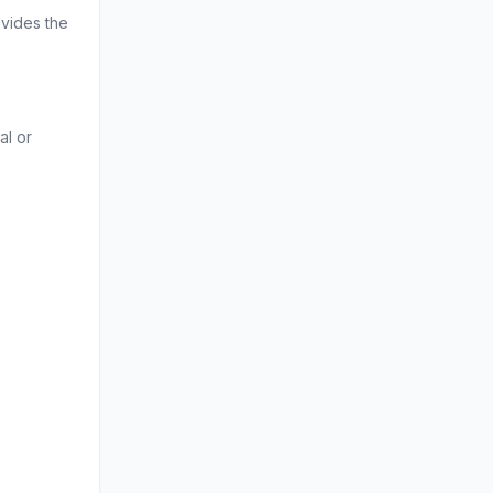
vides the 
l or 