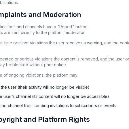
lications.
mplaints and Moderation
ublications and channels have a "Report" button.
ts are sent directly to the platform moderator.
irst-time or minor violations the user receives a warning, and the conte
epeated or serious violations the content is removed, and the user or 
ay be blocked without prior notice.
se of ongoing violations, the platform may:
 the user (their activity will no longer be visible)
e user’s channel (its content will no longer be accessible)
the channel from sending invitations to subscribers or events
pyright and Platform Rights