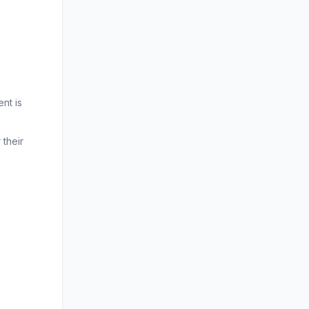
nt is 
their 