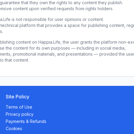
 guarantee that they own the rights to any content they publish.
remove content upon verified requests from rights holders.
a.Life is not responsible for user opinions or content.
s.
blishing content on Happia.Life, the user grants the platform non-exc
use the content for its own purposes — including in social media, 
ments, promotional materials, and presentations — provided the user
 to that content.
Site Policy
Terms of Use
Privacy policy
Payments & Refunds
Cookies