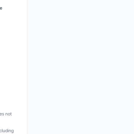
re
es not 
cluding 