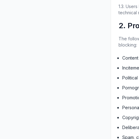
1.3. Users
technical
2. Pr
The follo
blocking:
Content 
Inciteme
Politica
Pornogra
Promoti
Personal
Copyrig
Delibera
Spam, cl