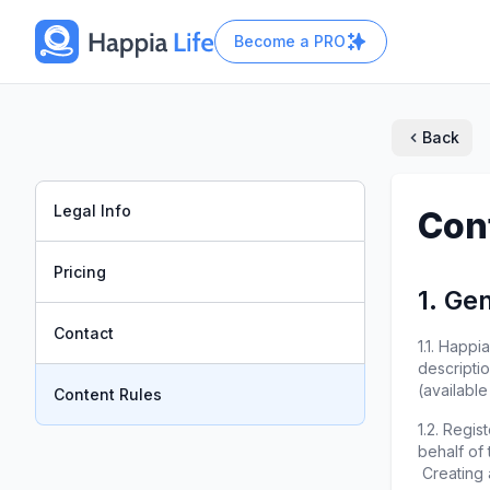
Become a
PRO
Back
Legal Info
Con
Pricing
1. Ge
Contact
1.1. Happi
descripti
(available
Content Rules
1.2. Regis
behalf of 
 Creating