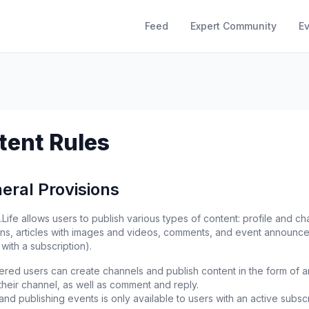
Feed
Expert Community
E
tent Rules
neral Provisions
a.Life allows users to publish various types of content: profile and ch
ons, articles with images and videos, comments, and event announce
 with a subscription).
tered users can create channels and publish content in the form of ar
their channel, as well as comment and reply.
 and publishing events is only available to users with an active subscr