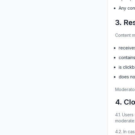
Any con
3. Re
Content m
receive
contain
is click
does not
Moderator
4. Cl
4.1. Users
moderate s
4.2. In ca