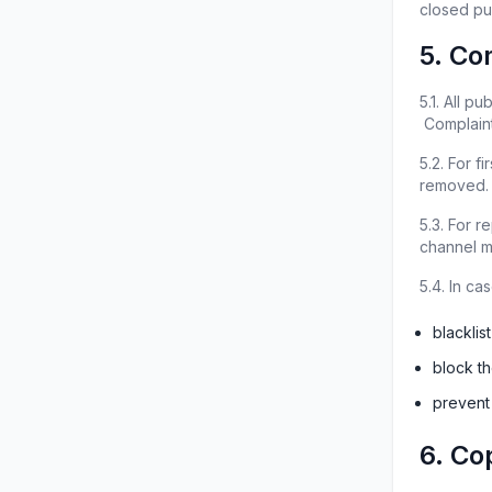
closed pub
5. Co
5.1. All p
 Complain
5.2. For f
removed.
5.3. For r
channel m
5.4. In ca
blacklist
block th
prevent 
6. Co