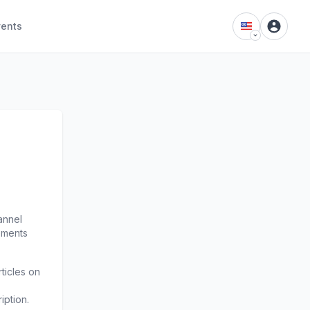
vents
annel 
ments 
ticles on 
iption.