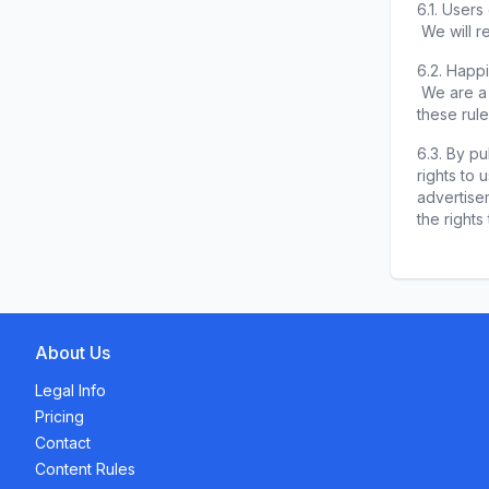
6.1. Users
 We will 
6.2. Happi
 We are a technical platform that provides a space for publishing content, regulated by 
these rule
6.3. By pu
rights to 
advertise
the rights
About Us
Legal Info
Pricing
Contact
Content Rules