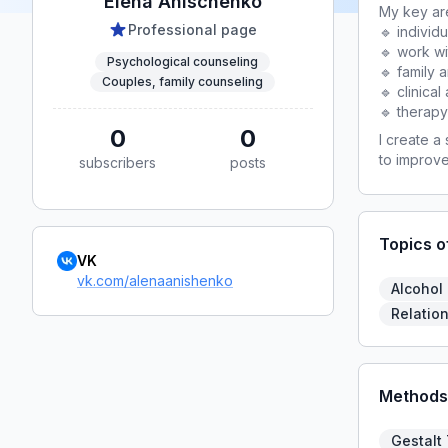
Elena Anischenko
My key are
Professional page
🔹 individ
🔹 work w
Psychological counseling
🔹 family 
Couples, family counseling
🔹 clinica
🔹 therapy
0
0
I create a
to improve
subscribers
posts
Topics o
VK
vk.com/alenaanishenko
Alcohol
Relation
Methods
Gestalt