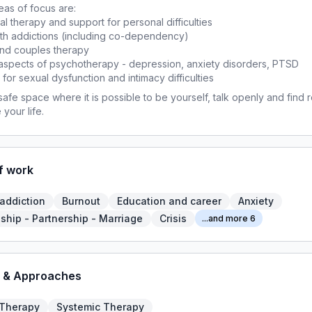
as of focus are:
ual therapy and support for personal difficulties
ith addictions (including co-dependency)
and couples therapy
l aspects of psychotherapy - depression, anxiety disorders, PTSD
 for sexual dysfunction and intimacy difficulties
 safe space where it is possible to be yourself, talk openly and find r
 your life.
f work
 addiction
Burnout
Education and career
Anxiety
ship - Partnership - Marriage
Crisis
...and more 6
 & Approaches
 Therapy
Systemic Therapy