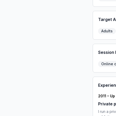
Target 
Adults
Session
Online 
Experie
2011 – Up
Private 
I run a pr