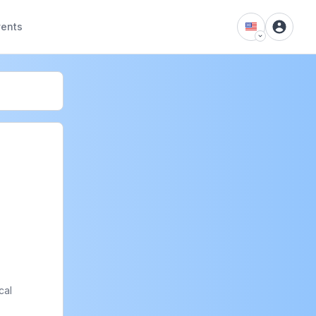
vents
al 