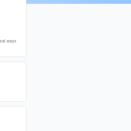
eal ways 