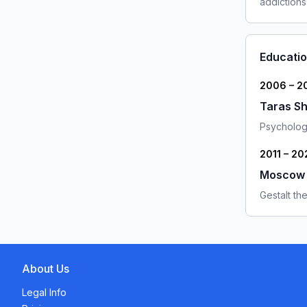
addictions
Educati
2006 – 2
Taras Sh
Psychologi
2011 – 20
Moscow G
Gestalt the
About Us
Legal Info