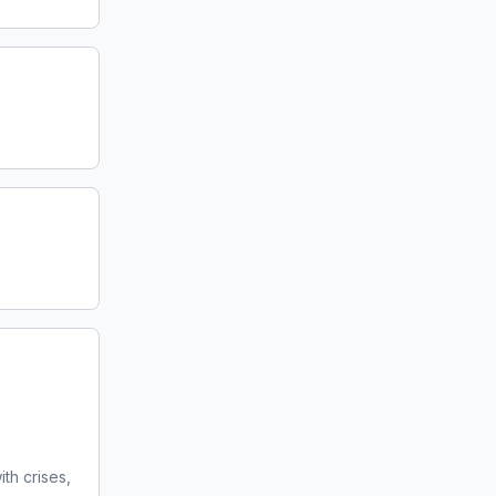
ith crises,