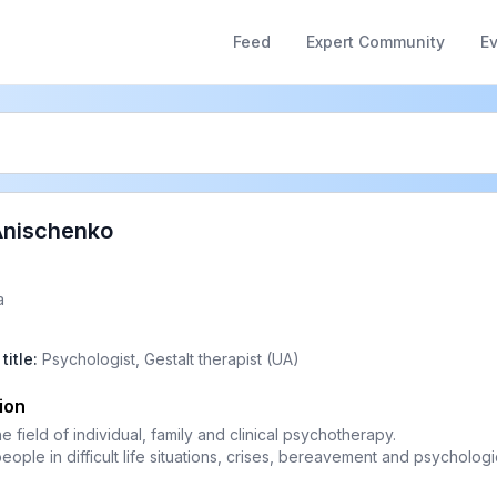
Feed
Expert Community
E
Anischenko
a
title
:
Psychologist, Gestalt therapist (UA)
ion
he field of individual, family and clinical psychotherapy.
people in difficult life situations, crises, bereavement and psychologic