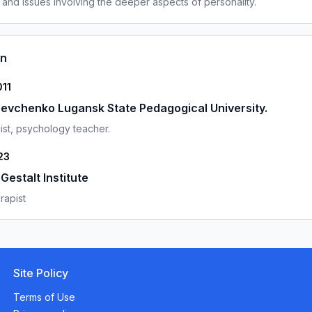
 and issues involving the deeper aspects of personality.
on
011
evchenko Lugansk State Pedagogical University.
st, psychology teacher.
23
estalt Institute
rapist
Site Policy
Terms of Use