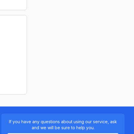
If you have any questions about using our service, ask
and we will be sure to help you.