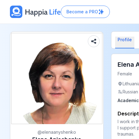
Become a
PRO
Profile
Elena 
Female
Lithuani
Russian
Academic 
Descript
I work in t
I support 
@
elenaanyshenko
traumas.