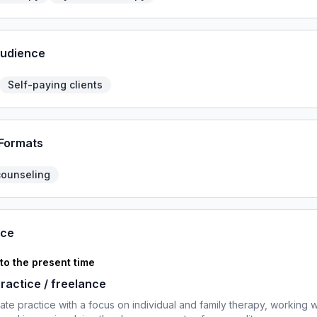
Audience
Self-paying clients
 Formats
counseling
nce
 to the present time
practice / freelance
ivate practice with a focus on individual and family therapy, working w