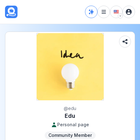
@
edu
Edu
Personal page
Community Member