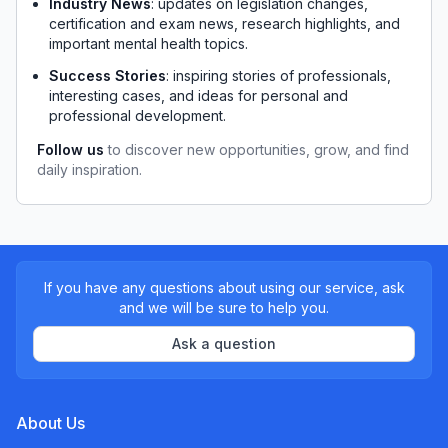
Industry News
: updates on legislation changes, 
certification and exam news, research highlights, and 
important mental health topics.
Success Stories
: inspiring stories of professionals, 
interesting cases, and ideas for personal and 
professional development.
Follow us
 to discover new opportunities, grow, and find 
daily inspiration.
If you have any questions about using our service, ask
and we will be sure to help you.
Ask a question
About Us