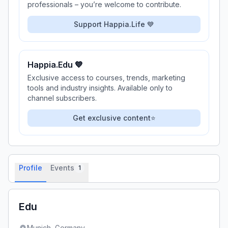
professionals – you’re welcome to contribute.
Support Happia.Life 💙
Happia.Edu 💙
Exclusive access to courses, trends, marketing
tools and industry insights. Available only to
channel subscribers.
Get exclusive content⭐
Profile
Events
1
Edu
Munich,
Germany