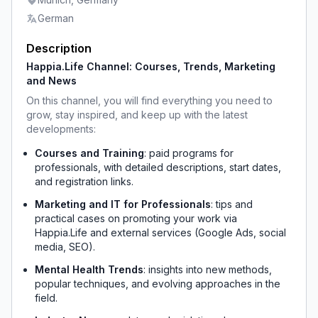
German
Description
Happia.Life Channel: Courses, Trends, Marketing 
and News
On this channel, you will find everything you need to 
grow, stay inspired, and keep up with the latest 
developments:
Courses and Training
: paid programs for 
professionals, with detailed descriptions, start dates, 
and registration links.
Marketing and IT for Professionals
: tips and 
practical cases on promoting your work via 
Happia.Life and external services (Google Ads, social 
media, SEO).
Mental Health Trends
: insights into new methods, 
popular techniques, and evolving approaches in the 
field.