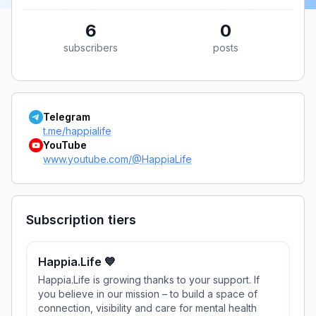
6
0
subscribers
posts
Telegram
t.me/happialife
YouTube
www.youtube.com/@HappiaLife
Subscription tiers
Happia.Life 💙
Happia.Life is growing thanks to your support. If
you believe in our mission – to build a space of
connection, visibility and care for mental health