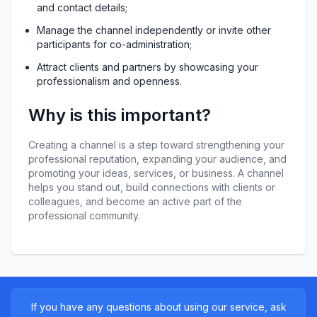
and contact details;
Manage the channel independently or invite other 
participants for co-administration;
Attract clients and partners by showcasing your 
professionalism and openness.
Why is this important?
Creating a channel is a step toward strengthening your 
professional reputation, expanding your audience, and 
promoting your ideas, services, or business. A channel 
helps you stand out, build connections with clients or 
colleagues, and become an active part of the 
professional community.
If you have any questions about using our service, ask