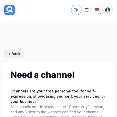
Back
Need a channel
Channels are your free personal tool for self-
expression, showcasing yourself, your services, or 
your business.
All channels are displayed in the "Community" section, 
and any visitor to the website can find your channel 