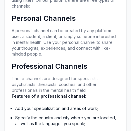
using filters. On our platform, there are three types of 
channels:
Personal Channels
A personal channel can be created by any platform 
user: a student, a client, or simply someone interested 
in mental health. Use your personal channel to share 
your thoughts, experiences, and connect with like-
minded people.
Professional Channels
These channels are designed for specialists: 
psychiatrists, therapists, coaches, and other 
professionals in the mental health field.
Features of a professional channel:
Add your specialization and areas of work;
Specify the country and city where you are located, 
as well as the languages you speak;