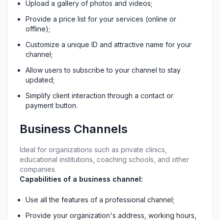
Upload a gallery of photos and videos;
Provide a price list for your services (online or 
offline);
Customize a unique ID and attractive name for your 
channel;
Allow users to subscribe to your channel to stay 
updated;
Simplify client interaction through a contact or 
payment button.
Business Channels
Ideal for organizations such as private clinics, 
educational institutions, coaching schools, and other 
companies.
Capabilities of a business channel:
Use all the features of a professional channel;
Provide your organization's address, working hours, 