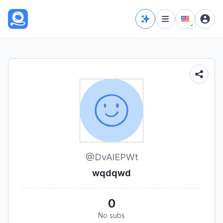
@
DvAlEPWt
wqdqwd
0
No subs