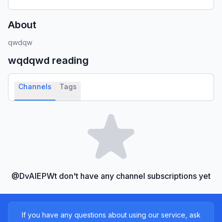
About
qwdqw
wqdqwd
reading
Channels
Tags
@DvAlEPWt don't have any channel subscriptions yet
If you have any questions about using our service, ask